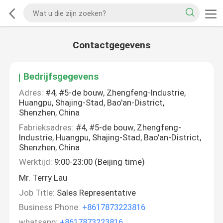
Contactgegevens
Bedrijfsgegevens
Adres:
#4, #5-de bouw, Zhengfeng-Industrie,
Huangpu, Shajing-Stad, Bao'an-District,
Shenzhen, China
Fabrieksadres:
#4, #5-de bouw, Zhengfeng-
Industrie, Huangpu, Shajing-Stad, Bao'an-District,
Shenzhen, China
Werktijd:
9:00-23:00 (Beijing time)
Mr. Terry Lau
Job Title:
Sales Representative
Business Phone:
+8617873223816
whatsapp:
+8617873223816