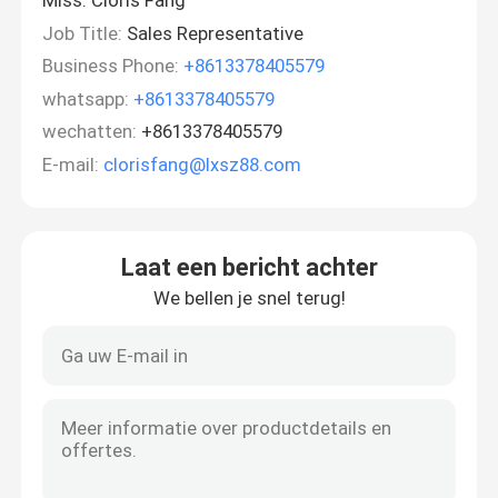
Miss. Cloris Fang
Job Title:
Sales Representative
Business Phone:
+8613378405579
whatsapp:
+8613378405579
wechatten:
+8613378405579
E-mail:
clorisfang@lxsz88.com
Laat een bericht achter
We bellen je snel terug!