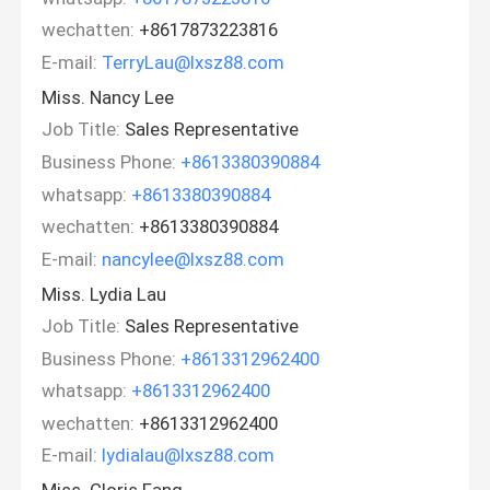
wechatten:
+8617873223816
E-mail:
TerryLau@lxsz88.com
Miss. Nancy Lee
Job Title:
Sales Representative
Business Phone:
+8613380390884
whatsapp:
+8613380390884
wechatten:
+8613380390884
E-mail:
nancylee@lxsz88.com
Miss. Lydia Lau
Job Title:
Sales Representative
Business Phone:
+8613312962400
whatsapp:
+8613312962400
wechatten:
+8613312962400
E-mail:
lydialau@lxsz88.com